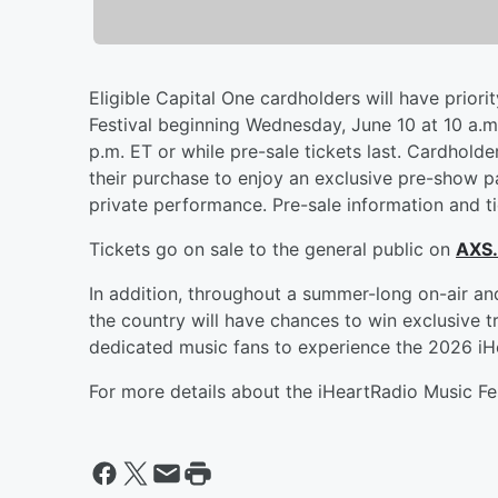
Eligible Capital One cardholders will have priori
Festival beginning Wednesday, June 10 at 10 a.m.
p.m. ET or while pre-sale tickets last. Cardhold
their purchase to enjoy an exclusive pre-show pa
private performance. Pre-sale information and ti
Tickets go on sale to the general public on
AXS
In addition, throughout a summer-long on-air an
the country will have chances to win exclusive t
dedicated music fans to experience the 2026 iHe
For more details about the iHeartRadio Music Fes