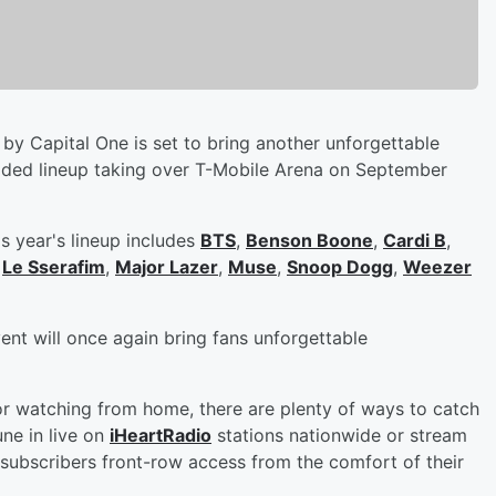
by Capital One is set to bring another unforgettable
dded lineup taking over T-Mobile Arena on September
s year's lineup includes
BTS
,
Benson Boone
,
Cardi B
,
,
Le Sserafim
,
Major Lazer
,
Muse
,
Snoop Dogg
,
Weezer
vent will once again bring fans unforgettable
or watching from home, there are plenty of ways to catch
ne in live on
iHeartRadio
stations nationwide or stream
subscribers front-row access from the comfort of their