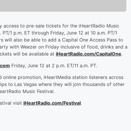
ty access to pre-sale tickets for the iHeartRadio Music
 PT/1 p.m. ET through Friday, June 12 at 10 a.m. PT/1
ers will also be able to add a Capital One Access Pass to
rty with Weezer on Friday inclusive of food, drinks and a
ckets will be available at
iHeartRadio.com/CapitalOne
.
.com
Friday, June 12 at 2 p.m. ET/11 a.m. PT.
d online promotion, iHeartMedia station listeners across
rips to Las Vegas where they will join thousands of other
artRadio Music Festival.
tival visit
iHeartRadio.com/Festival
.