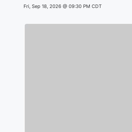
Fri, Sep 18, 2026 @ 09:30 PM CDT