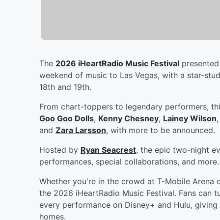
The
2026 iHeartRadio Music Festival
presented 
weekend of music to Las Vegas, with a star-stu
18th and 19th.
From chart-toppers to legendary performers, thi
Goo Goo Dolls
,
Kenny Chesney
,
Lainey Wilson
and
Zara Larsson
, with more to be announced.
Hosted by
Ryan Seacrest
, the epic two-night e
performances, special collaborations, and more.
Whether you're in the crowd at T-Mobile Arena 
the 2026 iHeartRadio Music Festival. Fans can tu
every performance on Disney+ and Hulu, giving 
homes.