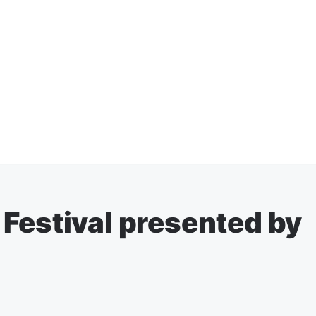
Festival presented by