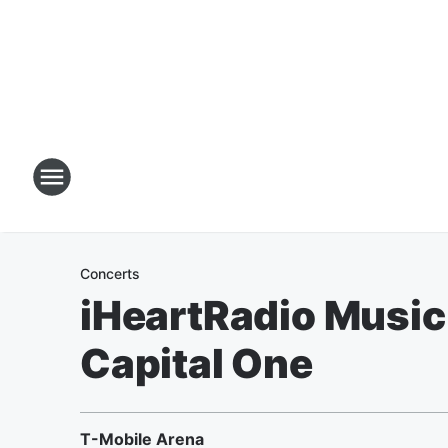
Concerts
iHeartRadio Music 
Capital One
T-Mobile Arena