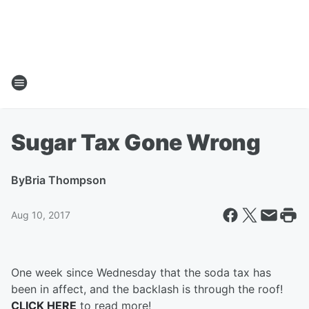
Sugar Tax Gone Wrong
By
Bria Thompson
Aug 10, 2017
One week since Wednesday that the soda tax has
been in affect, and the backlash is through the roof!
CLICK HERE
to read more!