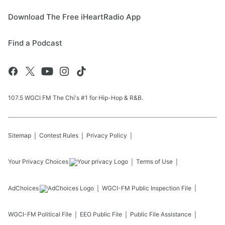
Download The Free iHeartRadio App
Find a Podcast
107.5 WGCI FM The Chi's #1 for Hip-Hop & R&B.
Sitemap
Contest Rules
Privacy Policy
Your Privacy Choices
Terms of Use
AdChoices
WGCI-FM
Public Inspection File
WGCI-FM
Political File
EEO Public File
Public File Assistance