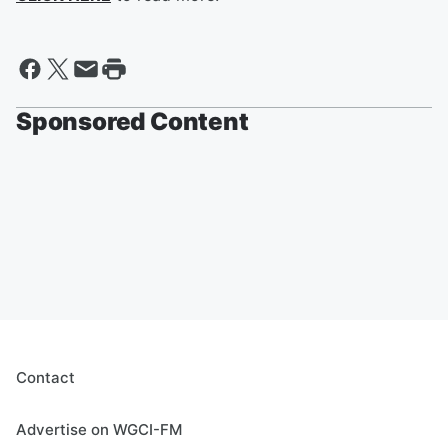
Sponsored Content
Contact
Advertise on WGCI-FM