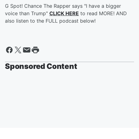
G Spot! Chance The Rapper says "I have a bigger
voice than Trump"
CLICK HERE
to read MORE! AND
also listen to the FULL podcast below!
Sponsored Content