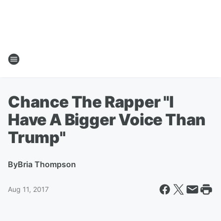
Chance The Rapper "I
Have A Bigger Voice Than
Trump"
By
Bria Thompson
Aug 11, 2017