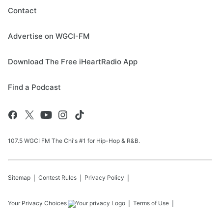
Contact
Advertise on WGCI-FM
Download The Free iHeartRadio App
Find a Podcast
107.5 WGCI FM The Chi's #1 for Hip-Hop & R&B.
Sitemap
Contest Rules
Privacy Policy
Your Privacy Choices
Terms of Use