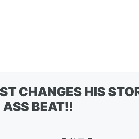
ST CHANGES HIS STO
 ASS BEAT!!