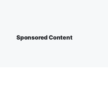
Sponsored Content