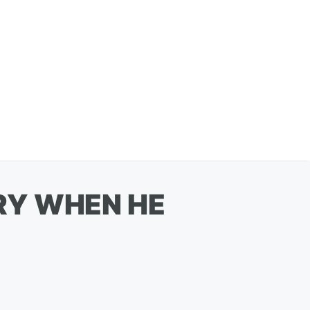
RY WHEN HE