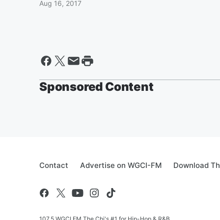
Aug 16, 2017
Sponsored Content
Contact
Advertise on WGCI-FM
Download Th
107.5 WGCI FM The Chi's #1 for Hip-Hop & R&B.