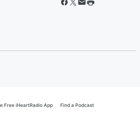
e Free iHeartRadio App
Find a Podcast