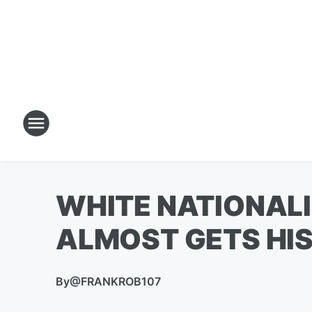
WHITE NATIONALI
ALMOST GETS HIS
By
@FRANKROB107