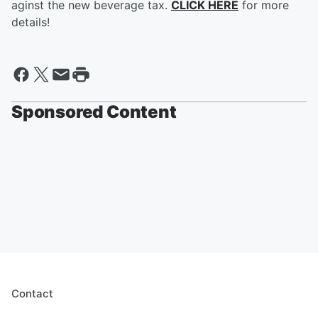
aginst the new beverage tax.
CLICK HERE
for more
details!
Sponsored Content
Contact