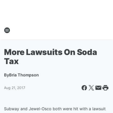
More Lawsuits On Soda
Tax
By
Bria Thompson
Aug 21, 2017
Subway and Jewel-Osco both were hit with a lawsuit