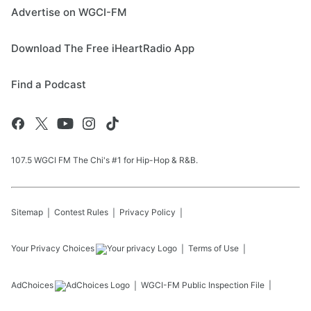
Advertise on WGCI-FM
Download The Free iHeartRadio App
Find a Podcast
107.5 WGCI FM The Chi's #1 for Hip-Hop & R&B.
Sitemap
Contest Rules
Privacy Policy
Your Privacy Choices
Terms of Use
AdChoices
WGCI-FM
Public Inspection File