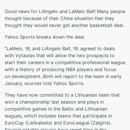
Good news for LiAngelo and LaMelo Ball! Many people
thought because of their China situation that they
thought they would never get another basketball deal.
Yahoo Sports breaks down the deal.
"LaMelo, 16, and LiAngelo Ball, 19, agreed to deals
with Vytautas that will allow the two prospects to
start their careers in a competitive professional league
with a history of producing NBA players and focus
on development. Both will report to the team in early
January, sources told Yahoo Sports.
They have now committed to a Lithuanian team that
won a championship last season and plays in
competitive games in the Baltic and Lithuanian
leagues, which includes teams that participate in
EuroCup (Lietkabelis) and EuroLeague (Zalgiris).
Several notable players have spent time in the