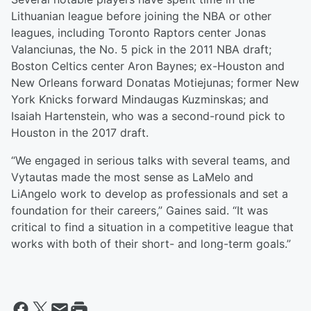
Lithuanian league before joining the NBA or other
leagues, including Toronto Raptors center Jonas
Valanciunas, the No. 5 pick in the 2011 NBA draft;
Boston Celtics center Aron Baynes; ex-Houston and
New Orleans forward Donatas Motiejunas; former New
York Knicks forward Mindaugas Kuzminskas; and
Isaiah Hartenstein, who was a second-round pick to
Houston in the 2017 draft.
“We engaged in serious talks with several teams, and
Vytautas made the most sense as LaMelo and
LiAngelo work to develop as professionals and set a
foundation for their careers,” Gaines said. “It was
critical to find a situation in a competitive league that
works with both of their short- and long-term goals.”