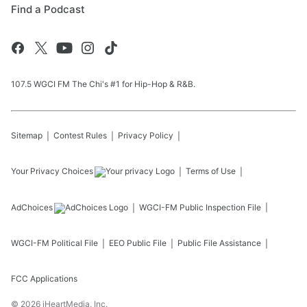
Find a Podcast
107.5 WGCI FM The Chi's #1 for Hip-Hop & R&B.
Sitemap
Contest Rules
Privacy Policy
Your Privacy Choices
Terms of Use
AdChoices
WGCI-FM
Public Inspection File
WGCI-FM
Political File
EEO Public File
Public File Assistance
FCC Applications
©
2026
iHeartMedia, Inc.