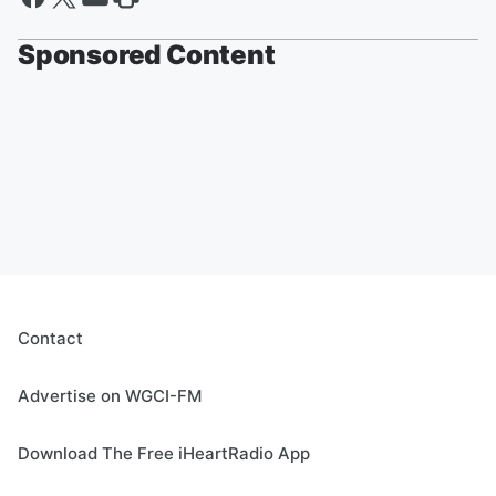
Sponsored Content
Contact
Advertise on WGCI-FM
Download The Free iHeartRadio App