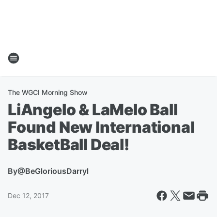
The WGCI Morning Show
LiAngelo & LaMelo Ball
Found New International
BasketBall Deal!
By
@BeGloriousDarryl
Dec 12, 2017