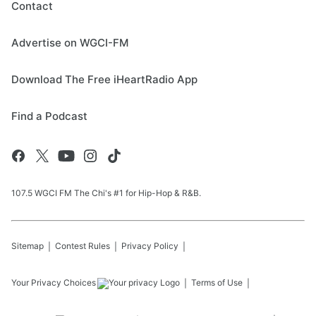
Contact
Advertise on WGCI-FM
Download The Free iHeartRadio App
Find a Podcast
107.5 WGCI FM The Chi's #1 for Hip-Hop & R&B.
Sitemap
Contest Rules
Privacy Policy
Your Privacy Choices
Terms of Use