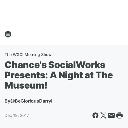
The WGCI Morning Show
Chance's SocialWorks
Presents: A Night at The
Museum!
By
@BeGloriousDarryl
Dec 19, 2017