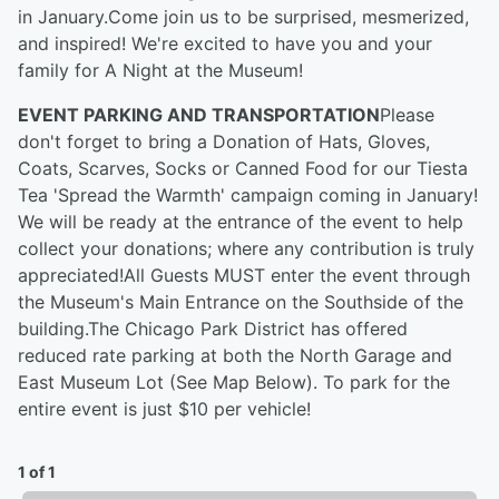
in January.Come join us to be surprised, mesmerized,
and inspired! We're excited to have you and your
family for A Night at the Museum!
EVENT PARKING AND TRANSPORTATION
Please
don't forget to bring a Donation of Hats, Gloves,
Coats, Scarves, Socks or Canned Food for our Tiesta
Tea 'Spread the Warmth' campaign coming in January!
We will be ready at the entrance of the event to help
collect your donations; where any contribution is truly
appreciated!All Guests MUST enter the event through
the Museum's Main Entrance on the Southside of the
building.The Chicago Park District has offered
reduced rate parking at both the North Garage and
East Museum Lot (See Map Below). To park for the
entire event is just $10 per vehicle!
1 of 1