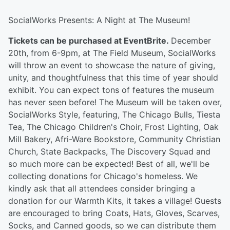
SocialWorks Presents: A Night at The Museum!
Tickets can be purchased at
EventBrite.
December
20th, from 6-9pm, at The Field Museum, SocialWorks
will throw an event to showcase the nature of giving,
unity, and thoughtfulness that this time of year should
exhibit. You can expect tons of features the museum
has never seen before! The Museum will be taken over,
SocialWorks Style, featuring, The Chicago Bulls, Tiesta
Tea, The Chicago Children's Choir, Frost Lighting, Oak
Mill Bakery, Afri-Ware Bookstore, Community Christian
Church, State Backpacks, The Discovery Squad and
so much more can be expected! Best of all, we'll be
collecting donations for Chicago's homeless. We
kindly ask that all attendees consider bringing a
donation for our Warmth Kits, it takes a village! Guests
are encouraged to bring Coats, Hats, Gloves, Scarves,
Socks, and Canned goods, so we can distribute them