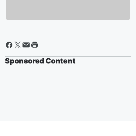
Sponsored Content