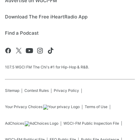
Advertise on WGCI-FM
Download The Free iHeartRadio App
Find a Podcast
107.5 WGCI FM The Chi's #1 for Hip-Hop & R&B.
Sitemap
Contest Rules
Privacy Policy
Your Privacy Choices
Terms of Use
AdChoices
WGCI-FM
Public Inspection File
WGCI-FM
Political File
EEO Public File
Public File Assistance