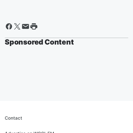
Sponsored Content
Contact