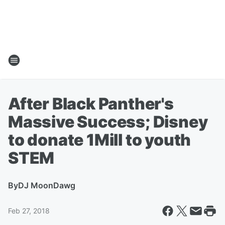
After Black Panther's
Massive Success; Disney
to donate 1Mill to youth
STEM
By
DJ MoonDawg
Feb 27, 2018