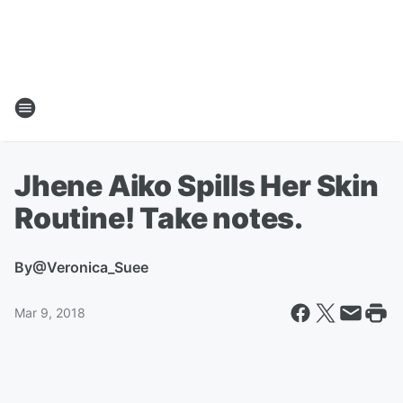
Jhene Aiko Spills Her Skin
Routine! Take notes.
By
@Veronica_Suee
Mar 9, 2018