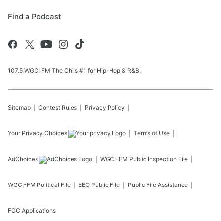
Find a Podcast
107.5 WGCI FM The Chi's #1 for Hip-Hop & R&B.
Sitemap
Contest Rules
Privacy Policy
Your Privacy Choices
Terms of Use
AdChoices
WGCI-FM
Public Inspection File
WGCI-FM
Political File
EEO Public File
Public File Assistance
FCC Applications