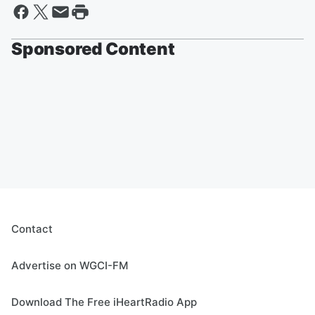
Sponsored Content
Contact
Advertise on WGCI-FM
Download The Free iHeartRadio App