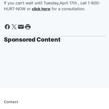
If you can’t wait until Tuesday,April 17th , call 1-800-
HURT-NOW or
click here
for a consultation.
Sponsored Content
Contact