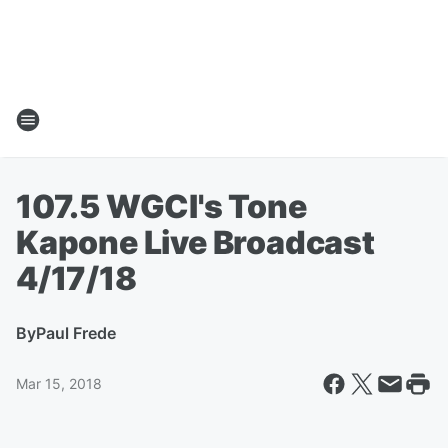
107.5 WGCI's Tone
Kapone Live Broadcast
4/17/18
By
Paul Frede
Mar 15, 2018