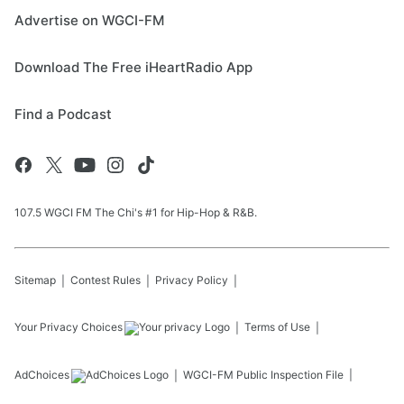
Advertise on WGCI-FM
Download The Free iHeartRadio App
Find a Podcast
107.5 WGCI FM The Chi's #1 for Hip-Hop & R&B.
Sitemap
Contest Rules
Privacy Policy
Your Privacy Choices
Terms of Use
AdChoices
WGCI-FM
Public Inspection File