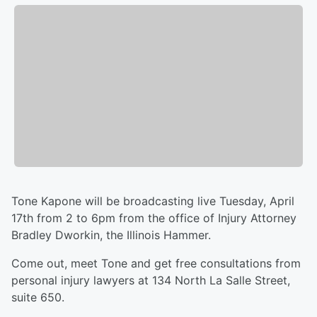
Tone Kapone will be broadcasting live Tuesday, April
17th from 2 to 6pm from the office of Injury Attorney
Bradley Dworkin, the Illinois Hammer.
Come out, meet Tone and get free consultations from
personal injury lawyers at 134 North La Salle Street,
suite 650.