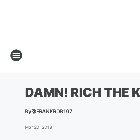
DAMN! RICH THE K
By
@FRANKROB107
Mar 20, 2018