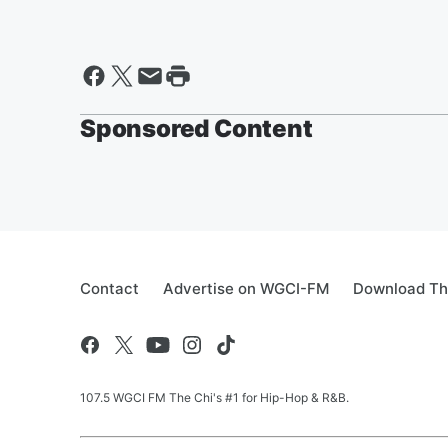
Sponsored Content
Contact
Advertise on WGCI-FM
Download Th
107.5 WGCI FM The Chi's #1 for Hip-Hop & R&B.