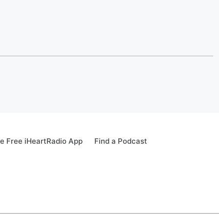
e Free iHeartRadio App
Find a Podcast