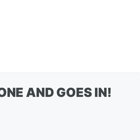
ONE AND GOES IN!