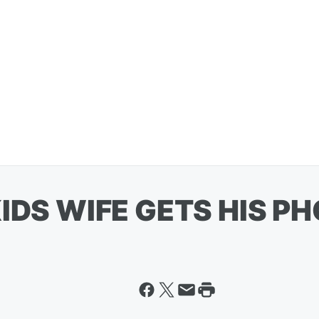
IDS WIFE GETS HIS PH