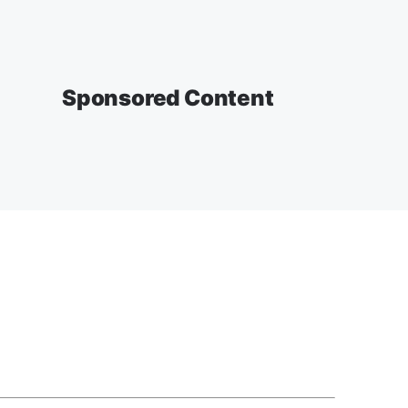
Sponsored Content