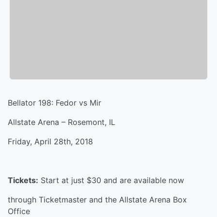
Bellator 198: Fedor vs Mir
Allstate Arena – Rosemont, IL
Friday, April 28th, 2018
Tickets:
Start at just $30 and are available now
through Ticketmaster and the Allstate Arena Box
Office