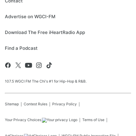
Contact
Advertise on WGCI-FM
Download The Free iHeartRadio App
Find a Podcast
107.5 WGCI FM The Chi's #1 for Hip-Hop & R&B.
Sitemap
Contest Rules
Privacy Policy
Your Privacy Choices
Terms of Use
AdChoices
WGCI-FM
Public Inspection File