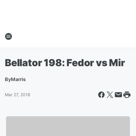
Bellator 198: Fedor vs Mir
By
Marris
Mar 27, 2018