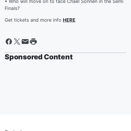
• Who will move on to face Chael Sonnen in the Semi
Finals?
Get tickets and more info
HERE
Sponsored Content