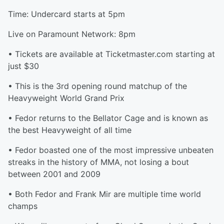
Time: Undercard starts at 5pm
Live on Paramount Network: 8pm
• Tickets are available at Ticketmaster.com starting at
just $30
• This is the 3rd opening round matchup of the
Heavyweight World Grand Prix
• Fedor returns to the Bellator Cage and is known as
the best Heavyweight of all time
• Fedor boasted one of the most impressive unbeaten
streaks in the history of MMA, not losing a bout
between 2001 and 2009
• Both Fedor and Frank Mir are multiple time world
champs