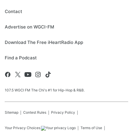
Contact
Advertise on WGCI-FM
Download The Free iHeartRadio App
Find a Podcast
107.5 WGCI FM The Chi's #1 for Hip-Hop & R&B.
Sitemap
Contest Rules
Privacy Policy
Your Privacy Choices
Terms of Use