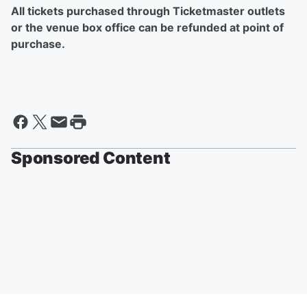
All tickets purchased through Ticketmaster outlets
or the venue box office can be refunded at point of
purchase.
Sponsored Content