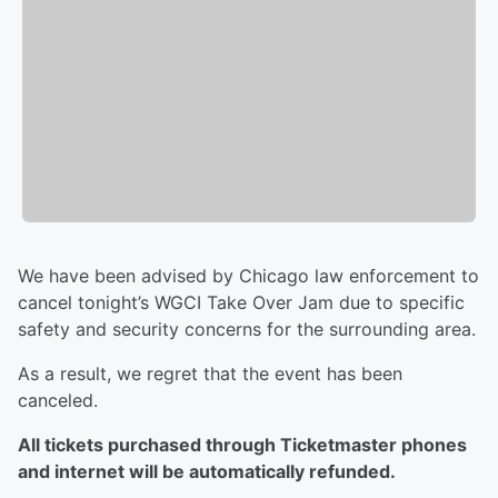
We have been advised by Chicago law enforcement to
cancel tonight’s WGCI Take Over Jam due to specific
safety and security concerns for the surrounding area.
As a result, we regret that the event has been
canceled.
All tickets purchased through Ticketmaster phones
and internet will be automatically refunded.