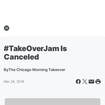
#TakeOverJam Is
Canceled
By
The Chicago Morning Takeover
Mar 29, 2018