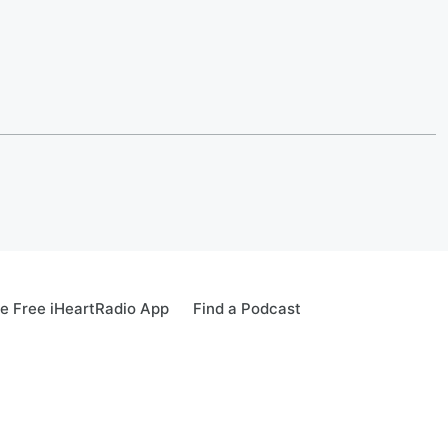
e Free iHeartRadio App
Find a Podcast