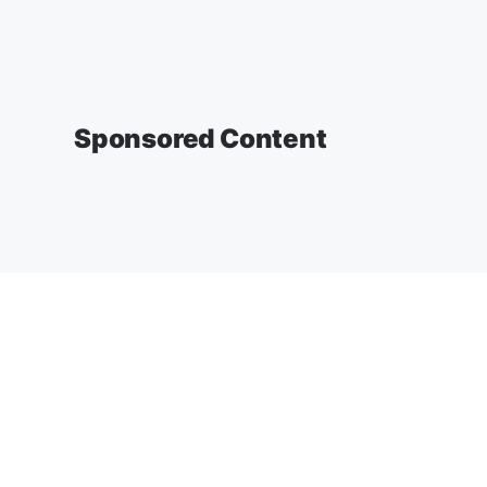
Sponsored Content