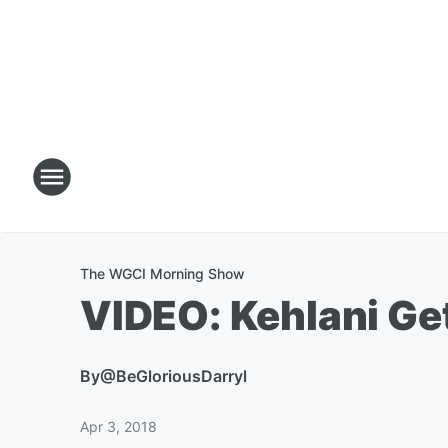
The WGCI Morning Show
VIDEO: Kehlani Ge
By
@BeGloriousDarryl
Apr 3, 2018