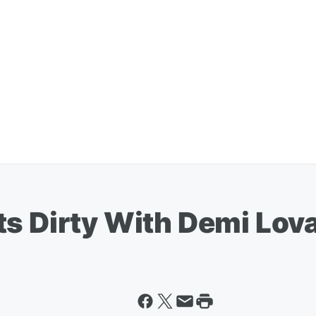
ts Dirty With Demi Lov