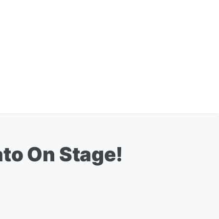
ato On Stage!