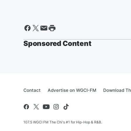
Sponsored Content
Contact
Advertise on WGCI-FM
Download Th
107.5 WGCI FM The Chi's #1 for Hip-Hop & R&B.