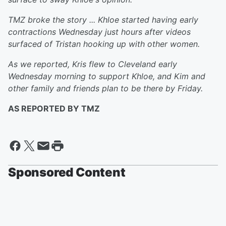
TMZ broke the story ... Khloe started having early
contractions Wednesday just hours after videos
surfaced of Tristan hooking up with other women.
As we reported, Kris flew to Cleveland early
Wednesday morning to support Khloe, and Kim and
other family and friends plan to be there by Friday.
AS REPORTED BY TMZ
Sponsored Content