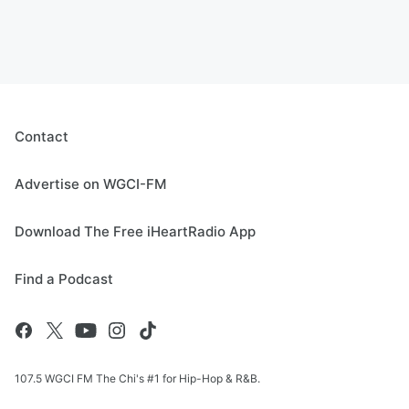
Contact
Advertise on WGCI-FM
Download The Free iHeartRadio App
Find a Podcast
107.5 WGCI FM The Chi's #1 for Hip-Hop & R&B.