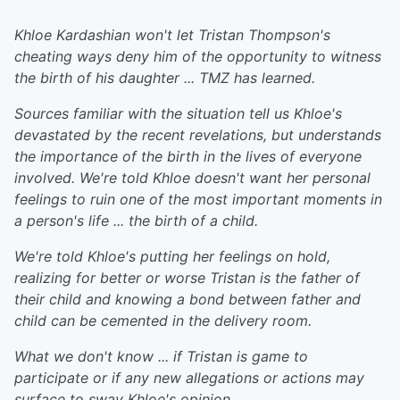
Khloe Kardashian won't let Tristan Thompson's
cheating ways deny him of the opportunity to witness
the birth of his daughter ... TMZ has learned.
Sources familiar with the situation tell us Khloe's
devastated by the recent revelations, but understands
the importance of the birth in the lives of everyone
involved. We're told Khloe doesn't want her personal
feelings to ruin one of the most important moments in
a person's life ... the birth of a child.
We're told Khloe's putting her feelings on hold,
realizing for better or worse Tristan is the father of
their child and knowing a bond between father and
child can be cemented in the delivery room.
What we don't know ... if Tristan is game to
participate or if any new allegations or actions may
surface to sway Khloe's opinion.