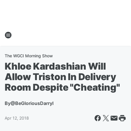
The WGCI Morning Show
Khloe Kardashian Will
Allow Triston In Delivery
Room Despite "Cheating"
By
@BeGloriousDarryl
Apr 12, 2018