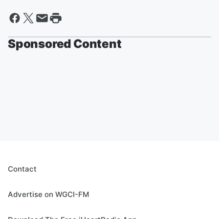
Sponsored Content
Contact
Advertise on WGCI-FM