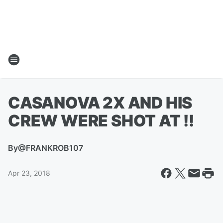
CASANOVA 2X AND HIS
CREW WERE SHOT AT !!
By
@FRANKROB107
Apr 23, 2018