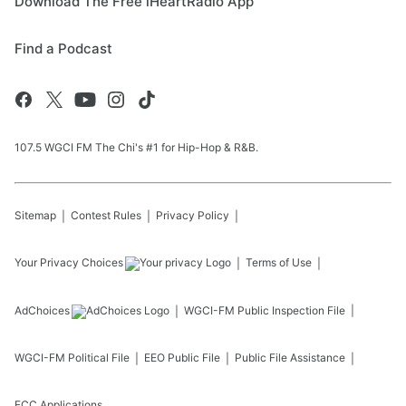
Download The Free iHeartRadio App
Find a Podcast
107.5 WGCI FM The Chi's #1 for Hip-Hop & R&B.
Sitemap
Contest Rules
Privacy Policy
Your Privacy Choices
Terms of Use
AdChoices
WGCI-FM
Public Inspection File
WGCI-FM
Political File
EEO Public File
Public File Assistance
FCC Applications