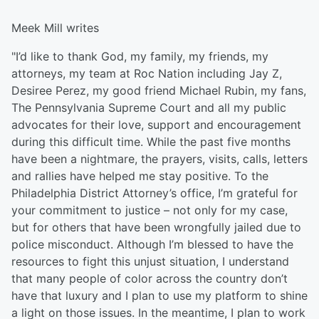
Meek Mill writes
"I’d like to thank God, my family, my friends, my
attorneys, my team at Roc Nation including Jay Z,
Desiree Perez, my good friend Michael Rubin, my fans,
The Pennsylvania Supreme Court and all my public
advocates for their love, support and encouragement
during this difficult time. While the past five months
have been a nightmare, the prayers, visits, calls, letters
and rallies have helped me stay positive. To the
Philadelphia District Attorney’s office, I’m grateful for
your commitment to justice – not only for my case,
but for others that have been wrongfully jailed due to
police misconduct. Although I’m blessed to have the
resources to fight this unjust situation, I understand
that many people of color across the country don’t
have that luxury and I plan to use my platform to shine
a light on those issues. In the meantime, I plan to work