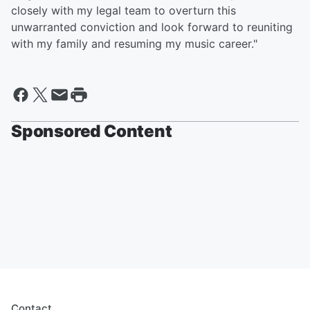
closely with my legal team to overturn this
unwarranted conviction and look forward to reuniting
with my family and resuming my music career."
Sponsored Content
Contact