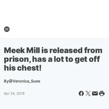
Meek Mill is released from
prison, has a lot to get off
his chest!
By
@Veronica_Suee
Apr 24, 2018