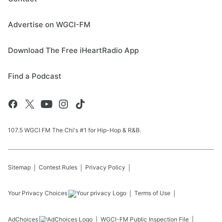
Advertise on WGCI-FM
Download The Free iHeartRadio App
Find a Podcast
107.5 WGCI FM The Chi's #1 for Hip-Hop & R&B.
Sitemap
Contest Rules
Privacy Policy
Your Privacy Choices
Terms of Use
AdChoices
WGCI-FM
Public Inspection File