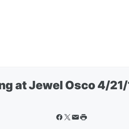
ng at Jewel Osco 4/21