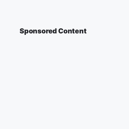
Sponsored Content