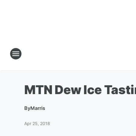
MTN Dew Ice Tasti
By
Marris
Apr 25, 2018