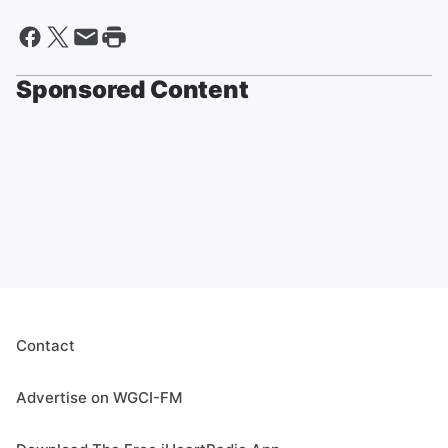
Sponsored Content
Contact
Advertise on WGCI-FM