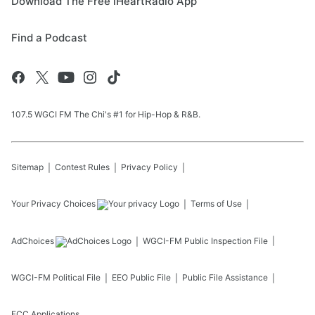
Download The Free iHeartRadio App
Find a Podcast
107.5 WGCI FM The Chi's #1 for Hip-Hop & R&B.
Sitemap
Contest Rules
Privacy Policy
Your Privacy Choices
Terms of Use
AdChoices
WGCI-FM
Public Inspection File
WGCI-FM
Political File
EEO Public File
Public File Assistance
FCC Applications