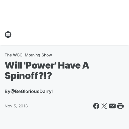
The WGCI Morning Show
Will 'Power' Have A
Spinoff?!?
By
@BeGloriousDarryl
Nov 5, 2018