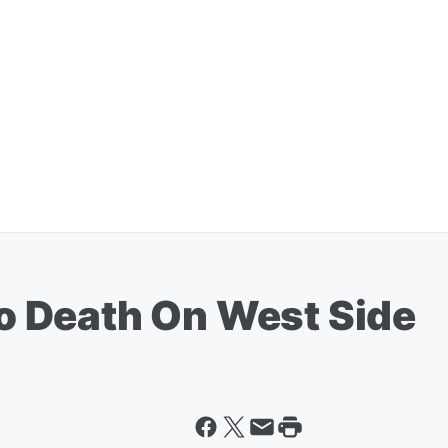
 Death On West Side