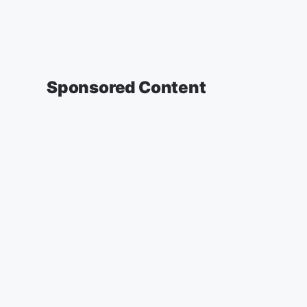
Sponsored Content