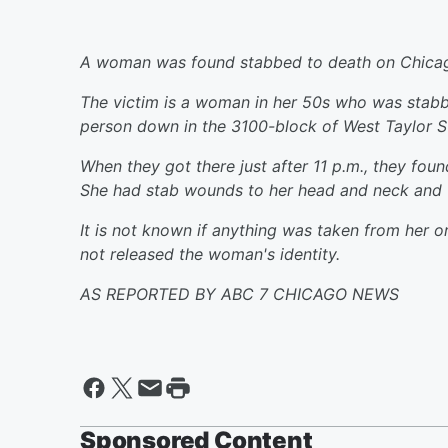
A woman was found stabbed to death on Chicago
The victim is a woman in her 50s who was stabbe
person down in the 3100-block of West Taylor St
When they got there just after 11 p.m., they fo
She had stab wounds to her head and neck and 
It is not known if anything was taken from her or
not released the woman's identity.
AS REPORTED BY ABC 7 CHICAGO NEWS
Sponsored Content