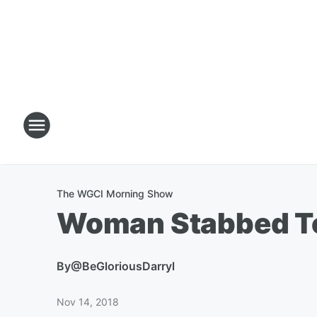
The WGCI Morning Show
Woman Stabbed To
By
@BeGloriousDarryl
Nov 14, 2018