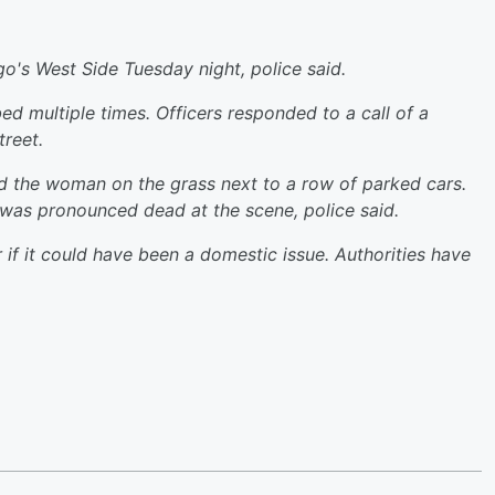
's West Side Tuesday night, police said.
d multiple times. Officers responded to a call of a
reet.
und the woman on the grass next to a row of parked cars.
was pronounced dead at the scene, police said.
 if it could have been a domestic issue. Authorities have