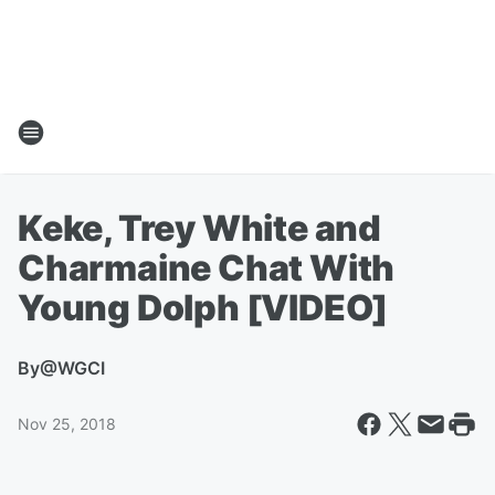
Keke, Trey White and
Charmaine Chat With
Young Dolph [VIDEO]
By
@WGCI
Nov 25, 2018