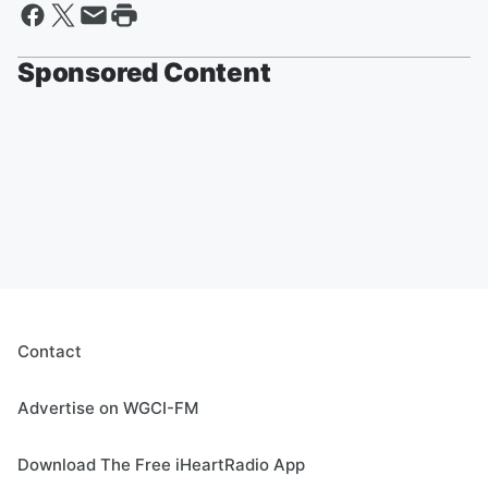
Sponsored Content
Contact
Advertise on WGCI-FM
Download The Free iHeartRadio App