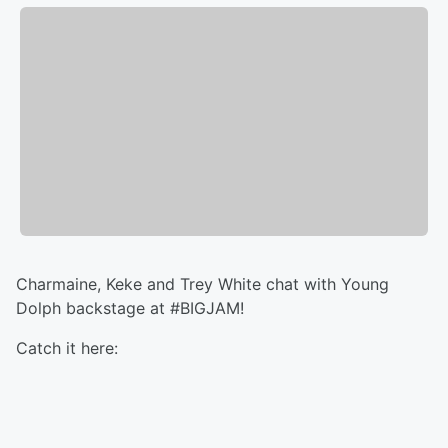
Charmaine, Keke and Trey White chat with Young
Dolph backstage at #BIGJAM!
Catch it here: