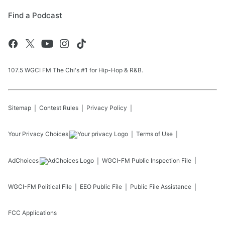
Find a Podcast
107.5 WGCI FM The Chi's #1 for Hip-Hop & R&B.
Sitemap
Contest Rules
Privacy Policy
Your Privacy Choices
Terms of Use
AdChoices
WGCI-FM
Public Inspection File
WGCI-FM
Political File
EEO Public File
Public File Assistance
FCC Applications