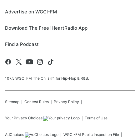
Advertise on WGCI-FM
Download The Free iHeartRadio App
Find a Podcast
107.5 WGCI FM The Chi's #1 for Hip-Hop & R&B.
Sitemap
Contest Rules
Privacy Policy
Your Privacy Choices
Terms of Use
AdChoices
WGCI-FM
Public Inspection File