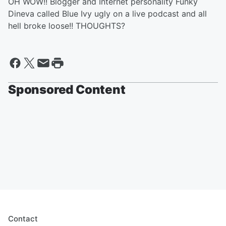
OH WOW!! Blogger and Internet personality Funky
Dineva called Blue Ivy ugly on a live podcast and all
hell broke loose!! THOUGHTS?
Sponsored Content
Contact