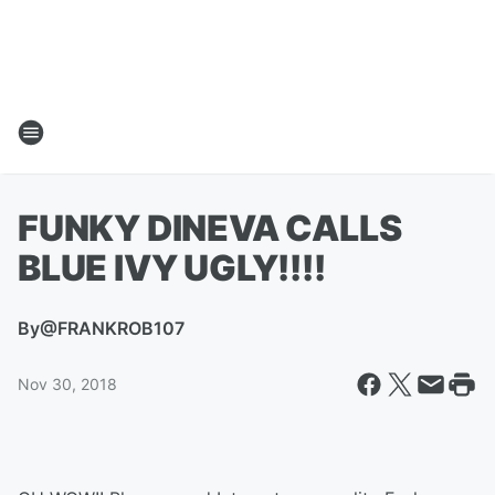
FUNKY DINEVA CALLS
BLUE IVY UGLY!!!!
By
@FRANKROB107
Nov 30, 2018