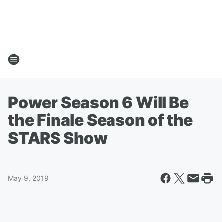
Power Season 6 Will Be
the Finale Season of the
STARS Show
May 9, 2019