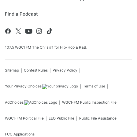
Find a Podcast
107.5 WGCI FM The Chi's #1 for Hip-Hop & R&B.
Sitemap
Contest Rules
Privacy Policy
Your Privacy Choices
Terms of Use
AdChoices
WGCI-FM
Public Inspection File
WGCI-FM
Political File
EEO Public File
Public File Assistance
FCC Applications