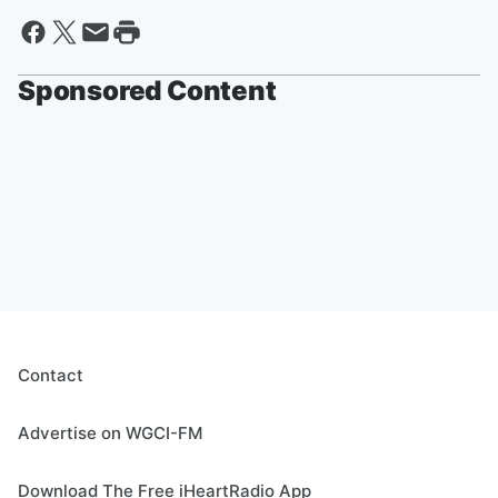
Sponsored Content
Contact
Advertise on WGCI-FM
Download The Free iHeartRadio App