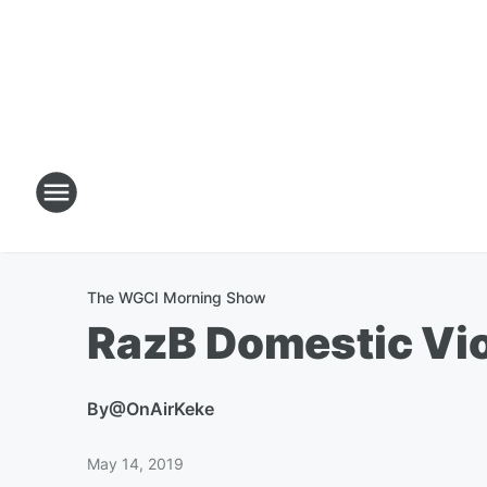
The WGCI Morning Show
RazB Domestic Vi
By
@OnAirKeke
May 14, 2019