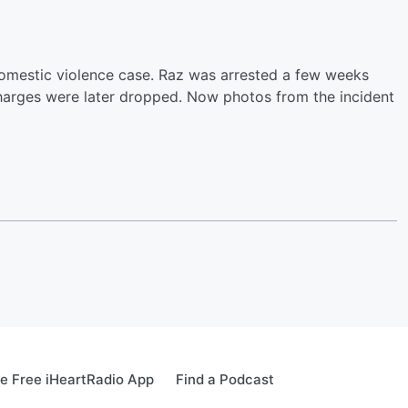
omestic violence case. Raz was arrested a few weeks
 charges were later dropped. Now photos from the incident
e Free iHeartRadio App
Find a Podcast