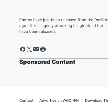
Photos have just been released from the RazB d
ago after allegedly attacking his girlfriend but
have been released.
Sponsored Content
Contact
Advertise on WGCI-FM
Download Th