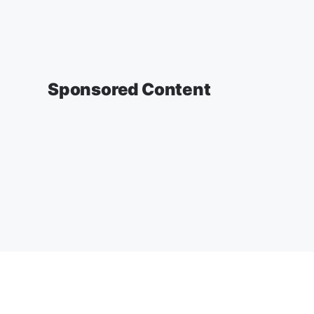
Sponsored Content