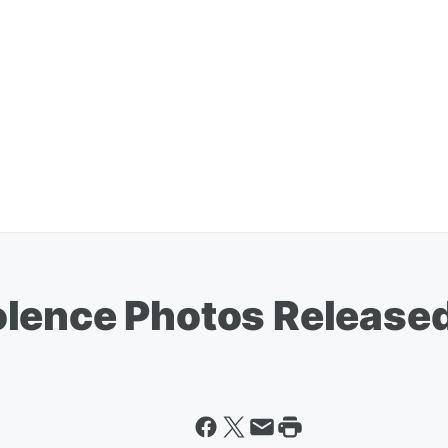
olence Photos Release