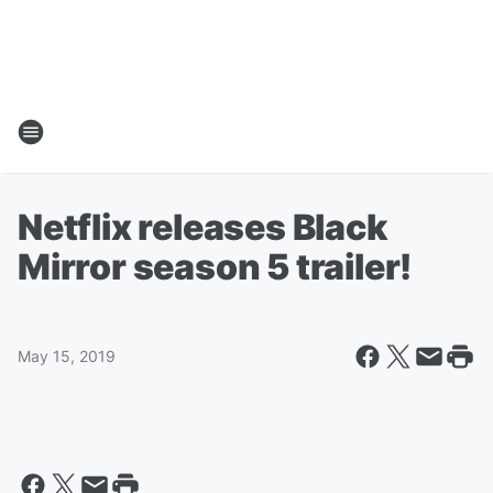
Netflix releases Black
Mirror season 5 trailer!
May 15, 2019