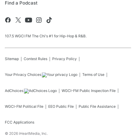
Find a Podcast
107.5 WGCI FM The Chi's #1 for Hip-Hop & R&B.
Sitemap
Contest Rules
Privacy Policy
Your Privacy Choices
Terms of Use
AdChoices
WGCI-FM
Public Inspection File
WGCI-FM
Political File
EEO Public File
Public File Assistance
FCC Applications
©
2026
iHeartMedia, Inc.