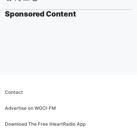
Sponsored Content
Contact
Advertise on WGCI-FM
Download The Free iHeartRadio App