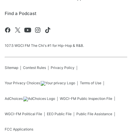
Find a Podcast
107.5 WGCI FM The Chi's #1 for Hip-Hop & R&B.
Sitemap
Contest Rules
Privacy Policy
Your Privacy Choices
Terms of Use
AdChoices
WGCI-FM
Public Inspection File
WGCI-FM
Political File
EEO Public File
Public File Assistance
FCC Applications