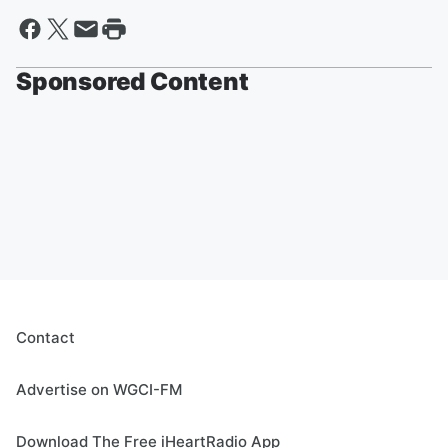
Sponsored Content
Contact
Advertise on WGCI-FM
Download The Free iHeartRadio App