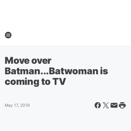
Move over
Batman...Batwoman is
coming to TV
May 17, 2019