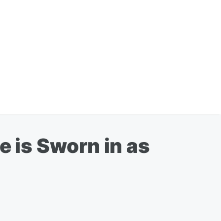
e is Sworn in as