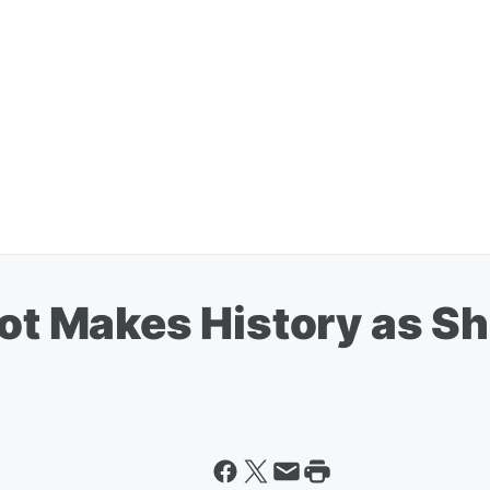
oot Makes History as Sh