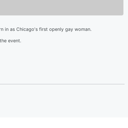
rn in as Chicago's first openly gay woman.
the event.