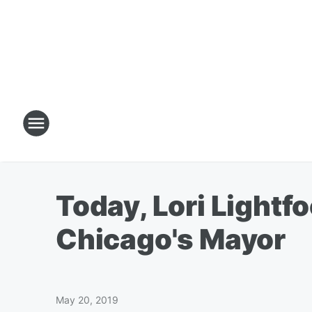
Today, Lori Lightf
Chicago's Mayor
May 20, 2019