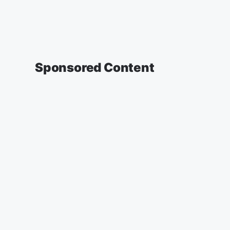
Sponsored Content