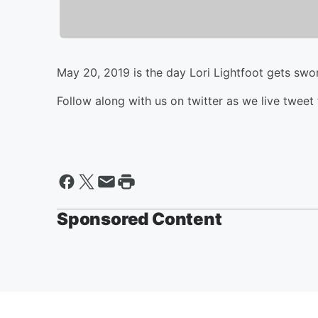
May 20, 2019 is the day Lori Lightfoot gets swo
Follow along with us on twitter as we live tweet 
Sponsored Content