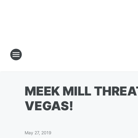
MEEK MILL THREA
VEGAS!
May 27, 2019