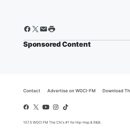
Sponsored Content
Contact
Advertise on WGCI-FM
Download Th
107.5 WGCI FM The Chi's #1 for Hip-Hop & R&B.