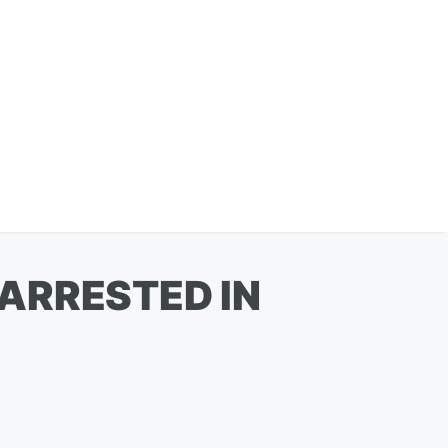
ARRESTED IN