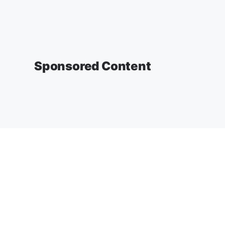
Sponsored Content