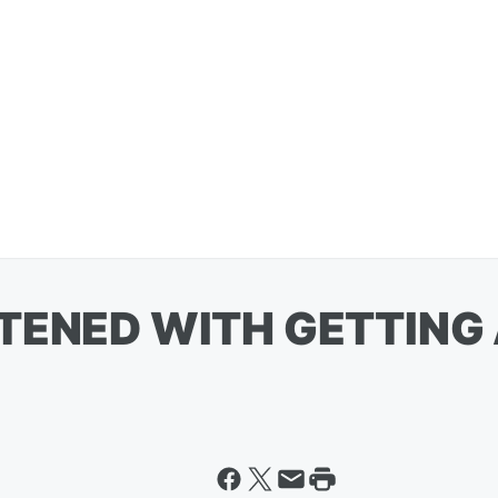
TENED WITH GETTING 