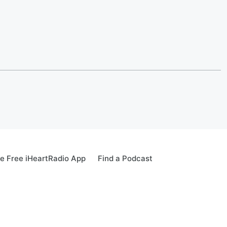
e Free iHeartRadio App
Find a Podcast