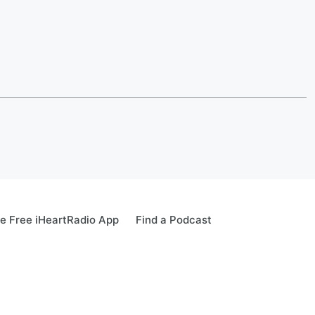
e Free iHeartRadio App
Find a Podcast