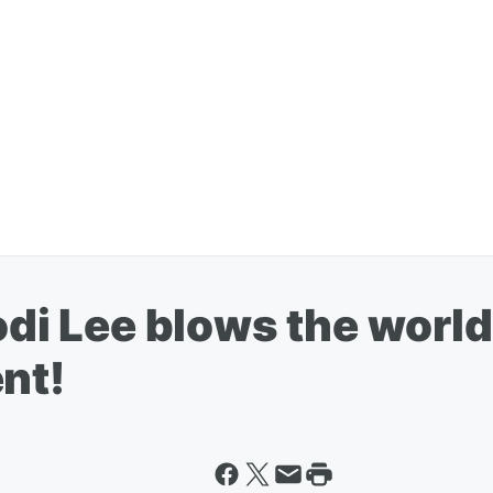
Kodi Lee blows the worl
nt!