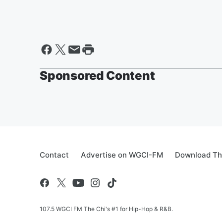
Sponsored Content
Contact
Advertise on WGCI-FM
Download Th
107.5 WGCI FM The Chi's #1 for Hip-Hop & R&B.