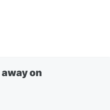
d away on