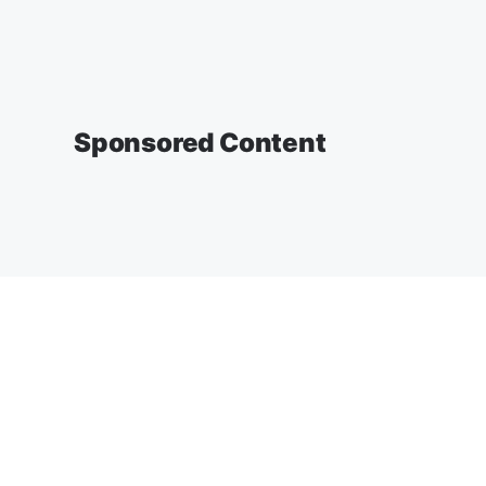
Sponsored Content