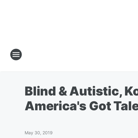
Blind & Autistic, 
America's Got Tale
May 30, 2019