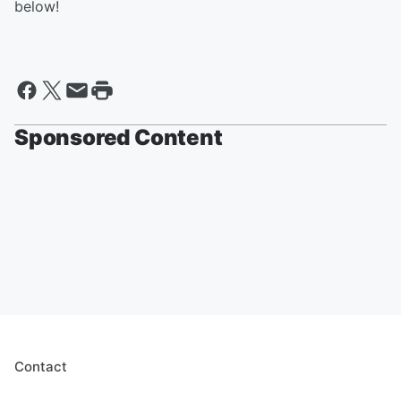
below!
Sponsored Content
Contact