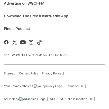
Advertise on WGCI-FM
Download The Free iHeartRadio App
Find a Podcast
107.5 WGCI FM The Chi's #1 for Hip-Hop & R&B.
Sitemap
Contest Rules
Privacy Policy
Your Privacy Choices
Terms of Use
AdChoices
WGCI-FM
Public Inspection File