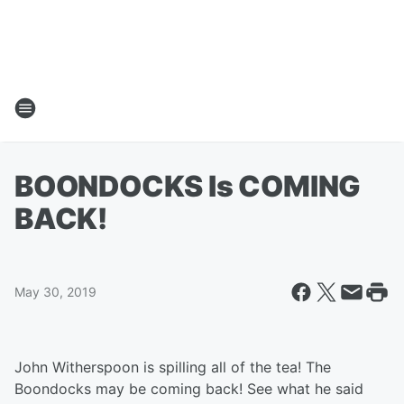
BOONDOCKS Is COMING
BACK!
May 30, 2019
John Witherspoon is spilling all of the tea! The
Boondocks may be coming back! See what he said