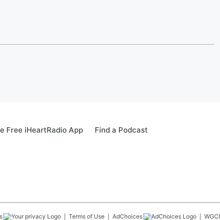
e Free iHeartRadio App
Find a Podcast
s
Terms of Use
AdChoices
WGCI