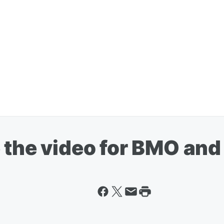
the video for BMO and i