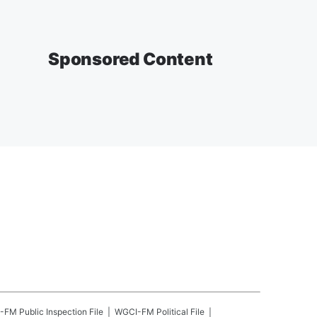
Sponsored Content
-FM
Public Inspection File
WGCI-FM
Political File