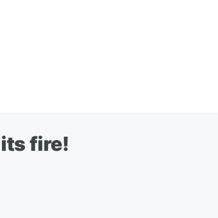
ts fire!