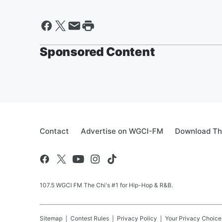
Sponsored Content
Contact
Advertise on WGCI-FM
Download Th
107.5 WGCI FM The Chi's #1 for Hip-Hop & R&B.
Sitemap
Contest Rules
Privacy Policy
Your Privacy Choice