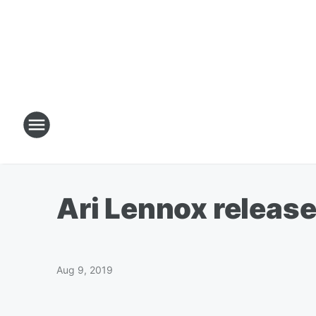
Ari Lennox release 
Aug 9, 2019