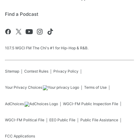
Find a Podcast
107.5 WGCI FM The Chi's #1 for Hip-Hop & R&B.
Sitemap
Contest Rules
Privacy Policy
Your Privacy Choices
Terms of Use
AdChoices
WGCI-FM
Public Inspection File
WGCI-FM
Political File
EEO Public File
Public File Assistance
FCC Applications