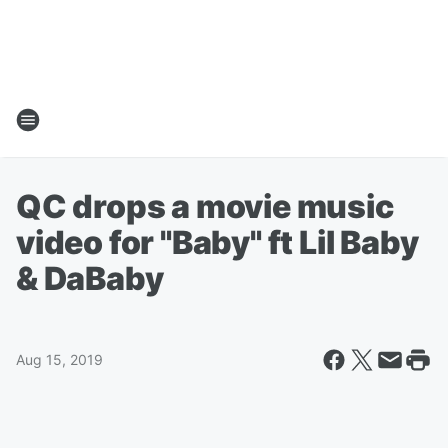
QC drops a movie music
video for "Baby" ft Lil Baby
& DaBaby
Aug 15, 2019