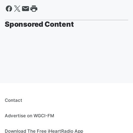
Sponsored Content
Contact
Advertise on WGCI-FM
Download The Free iHeartRadio App