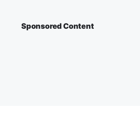
Sponsored Content