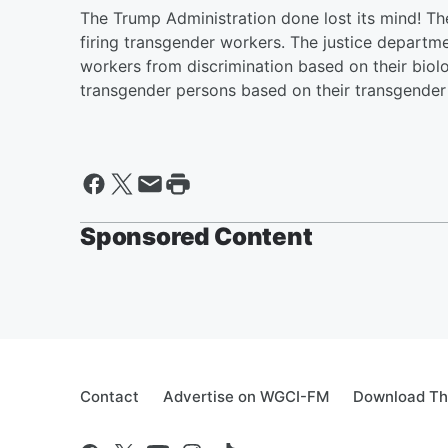
The Trump Administration done lost its mind! T
firing transgender workers. The justice departmen
workers from discrimination based on their biolo
transgender persons based on their transgender 
Sponsored Content
Contact
Advertise on WGCI-FM
Download Th