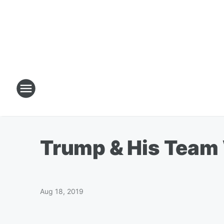
Trump & His Team 
Aug 18, 2019