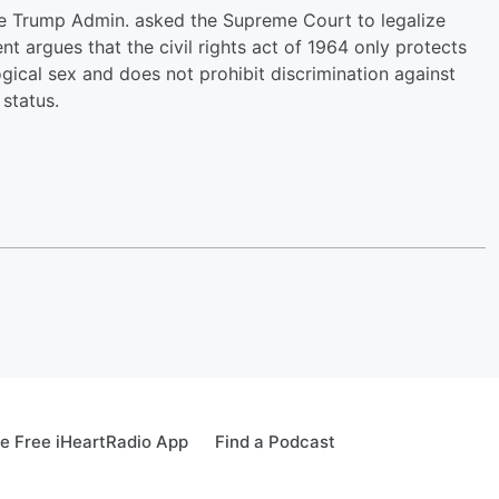
he Trump Admin. asked the Supreme Court to legalize
t argues that the civil rights act of 1964 only protects
gical sex and does not prohibit discrimination against
status.
e Free iHeartRadio App
Find a Podcast