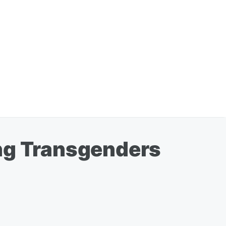
ing Transgenders