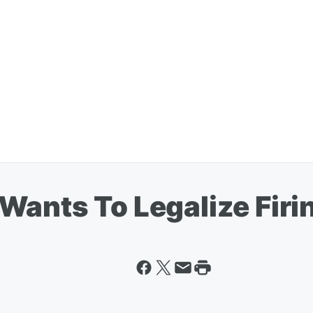
Wants To Legalize Fir