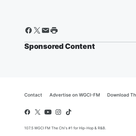
Sponsored Content
Contact
Advertise on WGCI-FM
Download Th
107.5 WGCI FM The Chi's #1 for Hip-Hop & R&B.