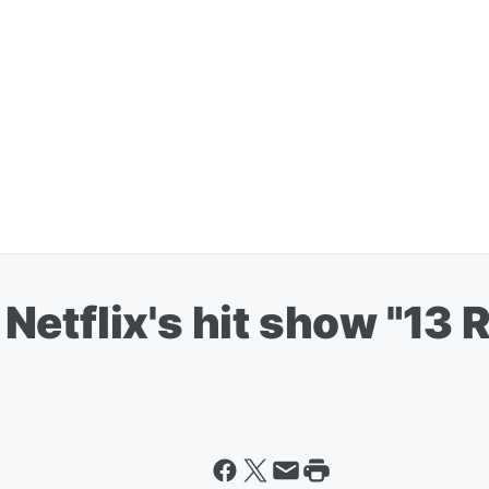
or Netflix's hit show "1