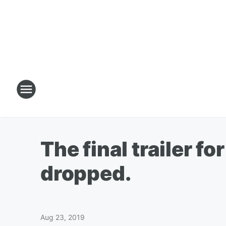
The final trailer f
dropped.
Aug 23, 2019