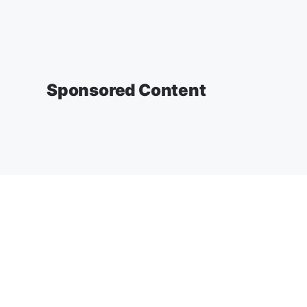
Sponsored Content