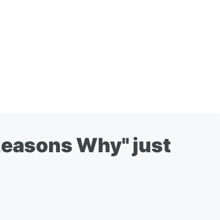
3 Reasons Why" just