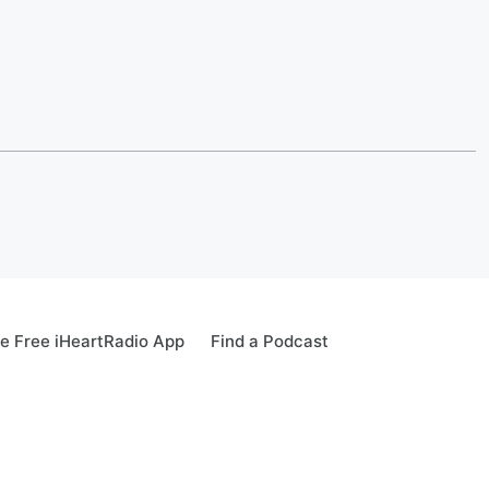
e Free iHeartRadio App
Find a Podcast