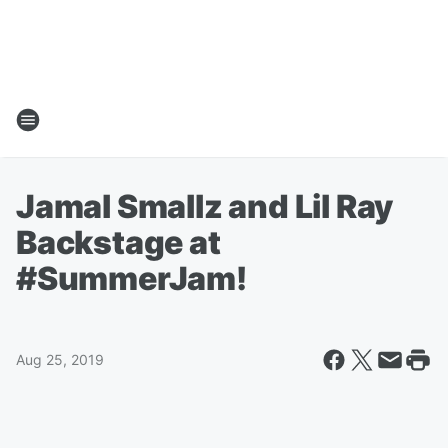
Jamal Smallz and Lil Ray
Backstage at
#SummerJam!
Aug 25, 2019