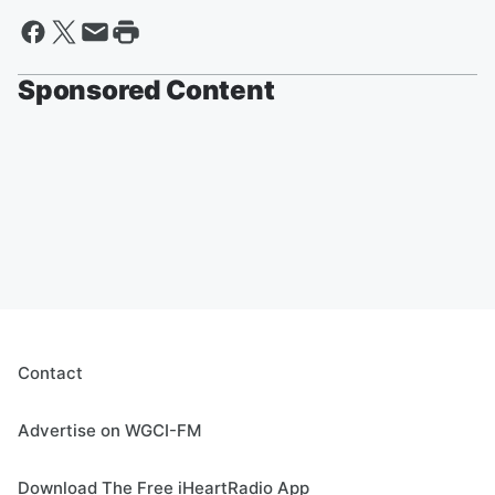
Sponsored Content
Contact
Advertise on WGCI-FM
Download The Free iHeartRadio App