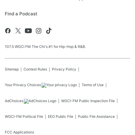
Find a Podcast
107.5 WGCI FM The Chi's #1 for Hip-Hop & R&B.
Sitemap
Contest Rules
Privacy Policy
Your Privacy Choices
Terms of Use
AdChoices
WGCI-FM
Public Inspection File
WGCI-FM
Political File
EEO Public File
Public File Assistance
FCC Applications