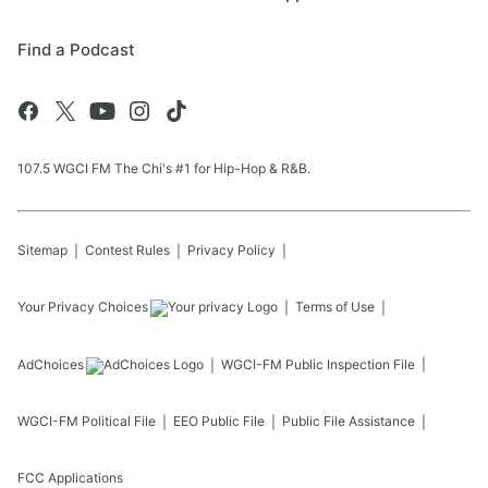
Find a Podcast
107.5 WGCI FM The Chi's #1 for Hip-Hop & R&B.
Sitemap
Contest Rules
Privacy Policy
Your Privacy Choices
Terms of Use
AdChoices
WGCI-FM
Public Inspection File
WGCI-FM
Political File
EEO Public File
Public File Assistance
FCC Applications