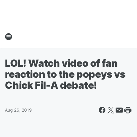
LOL! Watch video of fan
reaction to the popeys vs
Chick Fil-A debate!
Aug 26, 2019