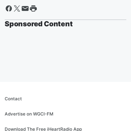
Sponsored Content
Contact
Advertise on WGCI-FM
Download The Free iHeartRadio App