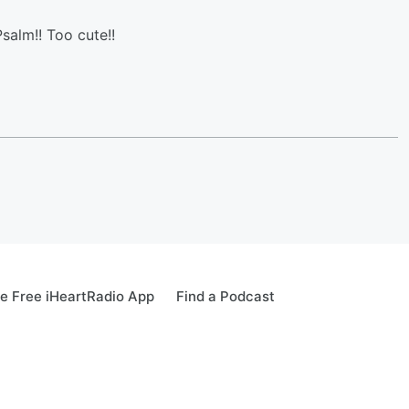
salm!! Too cute!!
e Free iHeartRadio App
Find a Podcast