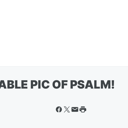
ABLE PIC OF PSALM!