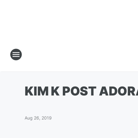
KIM K POST ADOR
Aug 26, 2019