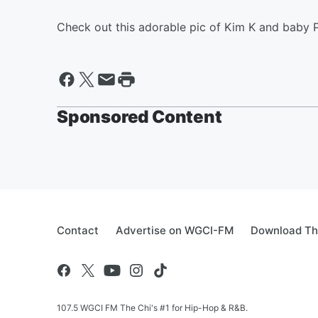
Check out this adorable pic of Kim K and baby P
Sponsored Content
Contact
Advertise on WGCI-FM
Download Th
107.5 WGCI FM The Chi's #1 for Hip-Hop & R&B.