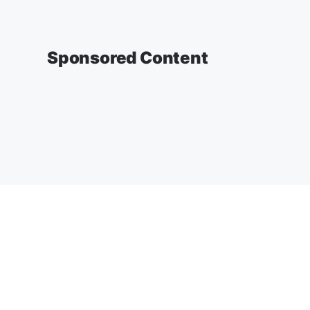
Sponsored Content