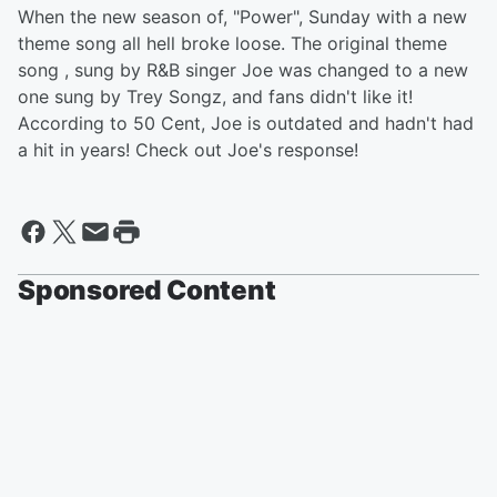
When the new season of, "Power", Sunday with a new
theme song all hell broke loose. The original theme
song , sung by R&B singer Joe was changed to a new
one sung by Trey Songz, and fans didn't like it!
According to 50 Cent, Joe is outdated and hadn't had
a hit in years! Check out Joe's response!
Sponsored Content