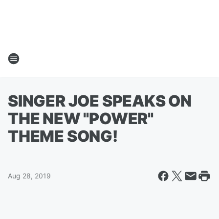
SINGER JOE SPEAKS ON
THE NEW "POWER"
THEME SONG!
Aug 28, 2019