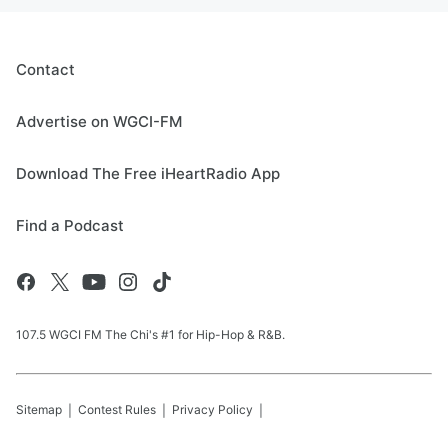
Contact
Advertise on WGCI-FM
Download The Free iHeartRadio App
Find a Podcast
107.5 WGCI FM The Chi's #1 for Hip-Hop & R&B.
Sitemap
Contest Rules
Privacy Policy