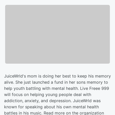
JuiceWrld's mom is doing her best to keep his memory
alive. She just launched a fund in her sons memory to
help youth battling with mental health. Live Freee 999
will focus on helping young people deal with
addiction, anxiety, and depression. JuiceWrld was
known for speaking about his own mental health
battles in his music. Read more on the organization