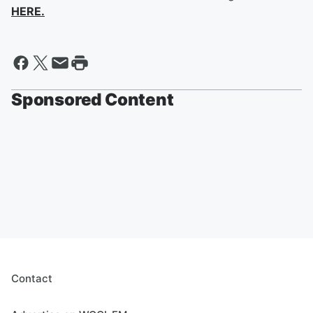
HERE.
Sponsored Content
Contact