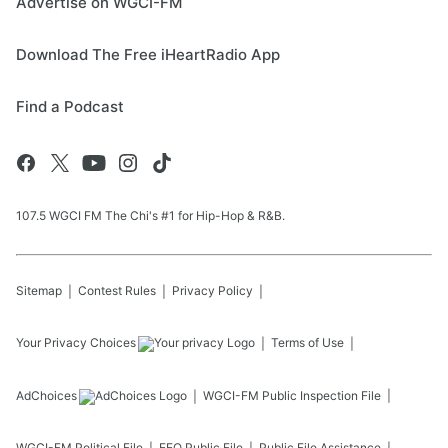
Advertise on WGCI-FM
Download The Free iHeartRadio App
Find a Podcast
107.5 WGCI FM The Chi's #1 for Hip-Hop & R&B.
Sitemap
Contest Rules
Privacy Policy
Your Privacy Choices
Terms of Use
AdChoices
WGCI-FM
Public Inspection File
WGCI-FM
Political File
EEO Public File
Public File Assistance