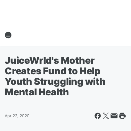
JuiceWrld's Mother
Creates Fund to Help
Youth Struggling with
Mental Health
Apr 22, 2020