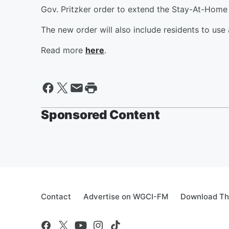
Gov. Pritzker order to extend the Stay-At-Home 
The new order will also include residents to use 
Read more
here
.
Sponsored Content
Contact
Advertise on WGCI-FM
Download Th