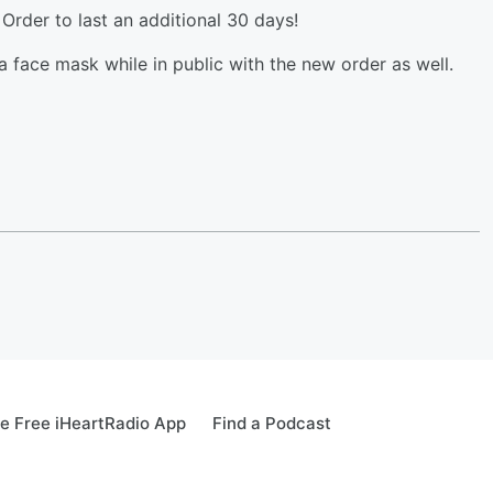
Order to last an additional 30 days!
a face mask while in public with the new order as well.
e Free iHeartRadio App
Find a Podcast