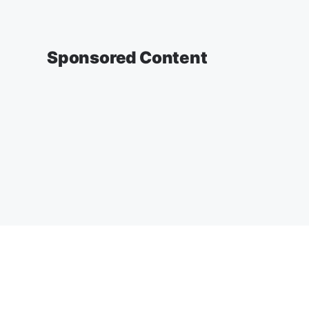
Sponsored Content