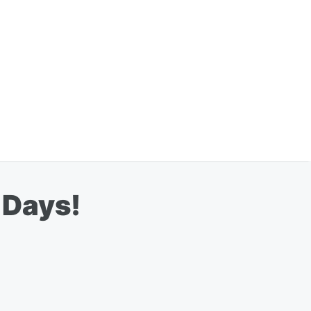
 Days!