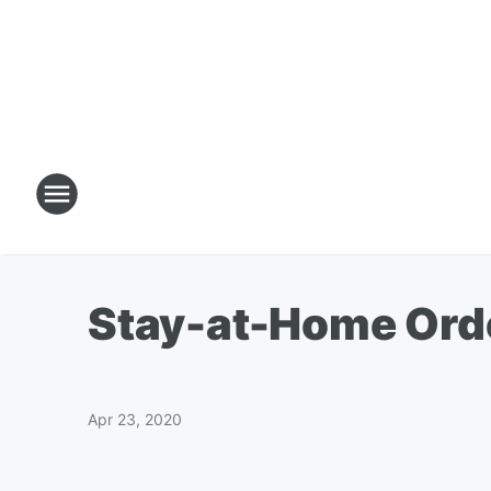
Stay-at-Home Orde
Apr 23, 2020