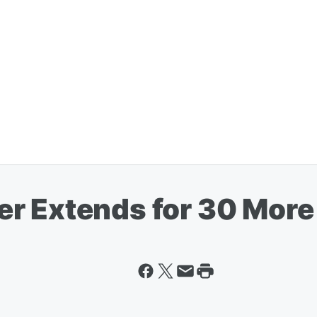
r Extends for 30 More