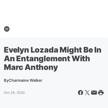
Evelyn Lozada Might Be In
An Entanglement With
Marc Anthony
By
Charmaine Walker
Oct 24, 2020