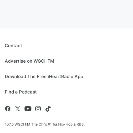
Contact
Advertise on WGCI-FM
Download The Free iHeartRadio App
Find a Podcast
107.5 WGCI FM The Chi's #1 for Hip-Hop & R&B.