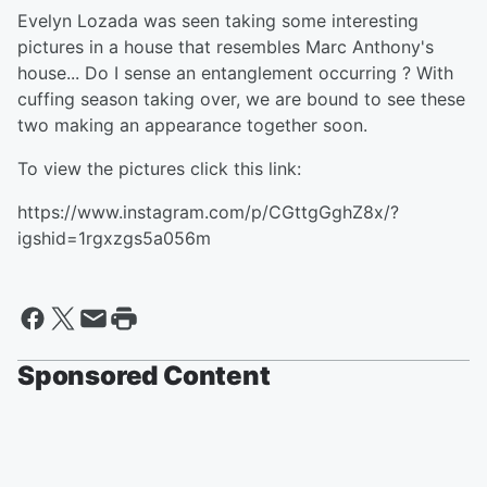
Evelyn Lozada was seen taking some interesting
pictures in a house that resembles Marc Anthony's
house... Do I sense an entanglement occurring ? With
cuffing season taking over, we are bound to see these
two making an appearance together soon.
To view the pictures click this link:
https://www.instagram.com/p/CGttgGghZ8x/?
igshid=1rgxzgs5a056m
Sponsored Content