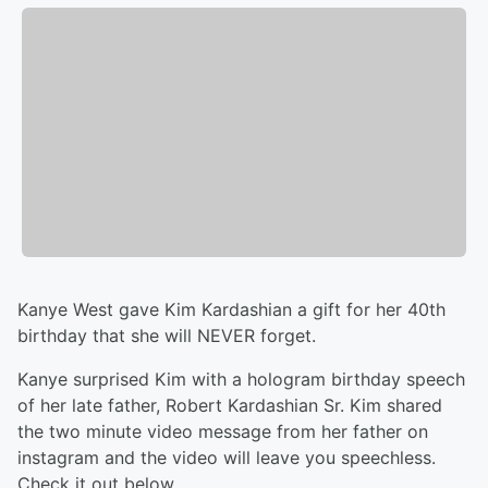
Kanye West gave Kim Kardashian a gift for her 40th
birthday that she will NEVER forget.
Kanye surprised Kim with a hologram birthday speech
of her late father, Robert Kardashian Sr. Kim shared
the two minute video message from her father on
instagram and the video will leave you speechless.
Check it out below.