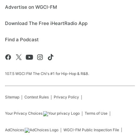
Advertise on WGCI-FM
Download The Free iHeartRadio App
Find a Podcast
107.5 WGCI FM The Chi's #1 for Hip-Hop & R&B.
Sitemap
Contest Rules
Privacy Policy
Your Privacy Choices
Terms of Use
AdChoices
WGCI-FM
Public Inspection File