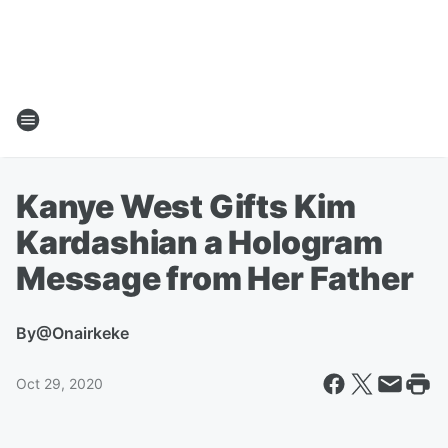
Kanye West Gifts Kim
Kardashian a Hologram
Message from Her Father
By
@Onairkeke
Oct 29, 2020