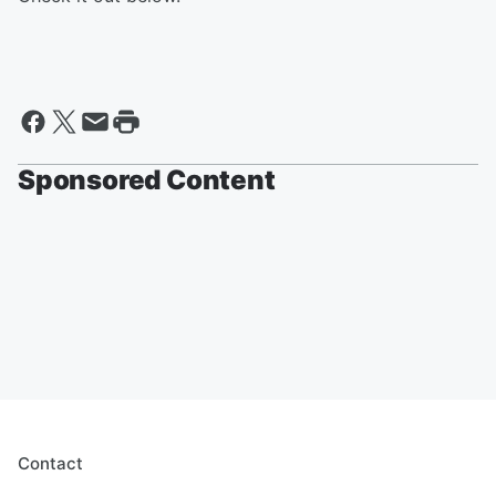
Sponsored Content
Contact