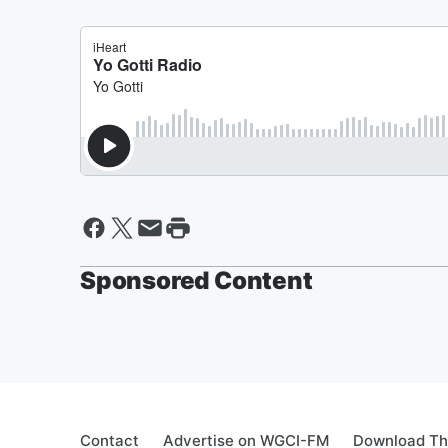
Sponsored Content
Contact
Advertise on WGCI-FM
Download Th