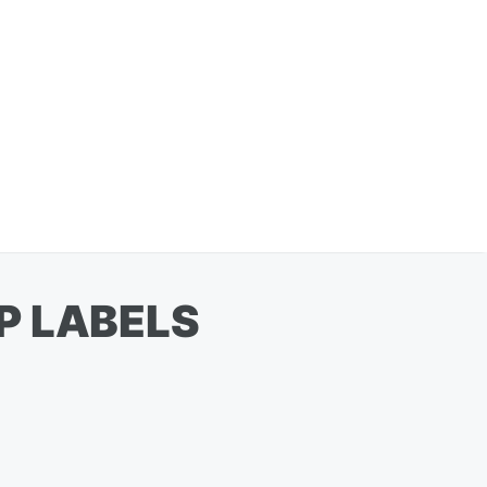
P LABELS