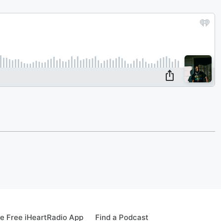
e Free iHeartRadio App
Find a Podcast