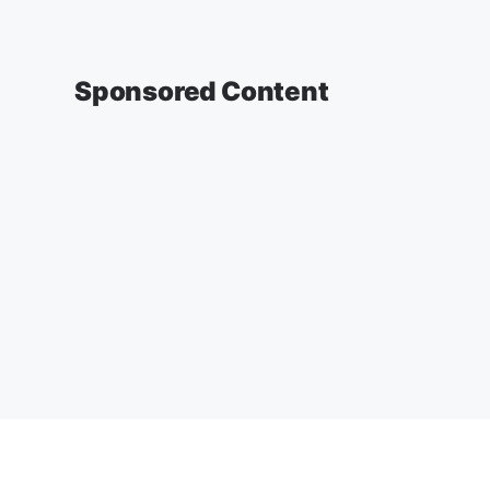
Sponsored Content