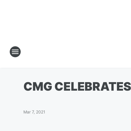
CMG CELEBRATES 
Mar 7, 2021