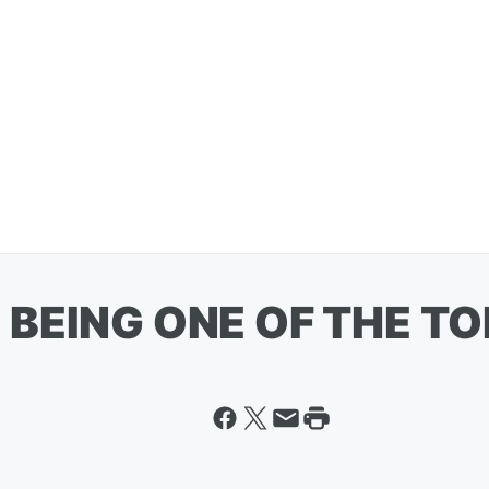
BEING ONE OF THE TO