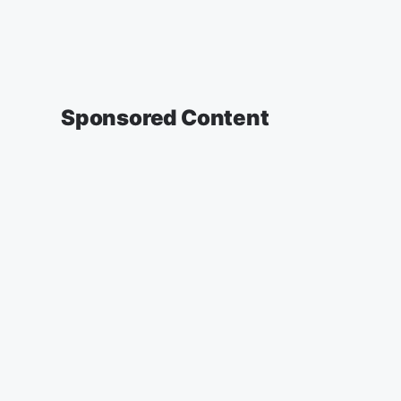
Sponsored Content