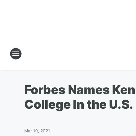
Forbes Names Ken
College In the U.S.
Mar 19, 2021