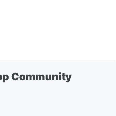
Top Community