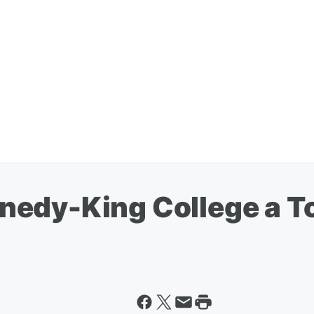
nedy-King College a 