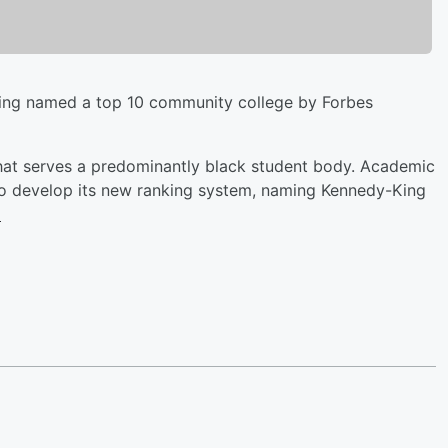
eing named a top 10 community college by Forbes
 that serves a predominantly black student body. Academic
s to develop its new ranking system, naming Kennedy-King
.