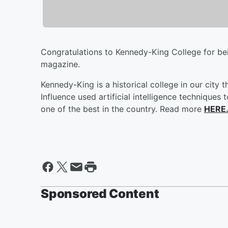
Congratulations to Kennedy-King College for b
magazine.
Kennedy-King is a historical college in our city
Influence used artificial intelligence technique
one of the best in the country. Read more
HERE
Sponsored Content