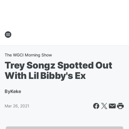
The WGCI Morning Show
Trey Songz Spotted Out
With Lil Bibby's Ex
By
Keke
Mar 26, 2021