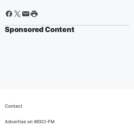
Sponsored Content
Contact
Advertise on WGCI-FM