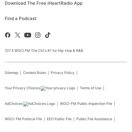
Download The Free iHeartRadio App
Find a Podcast
107.5 WGCI FM The Chi's #1 for Hip-Hop & R&B.
Sitemap
Contest Rules
Privacy Policy
Your Privacy Choices
Terms of Use
AdChoices
WGCI-FM
Public Inspection File
WGCI-FM
Political File
EEO Public File
Public File Assistance