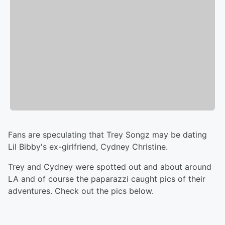
Fans are speculating that Trey Songz may be dating
Lil Bibby's ex-girlfriend, Cydney Christine.
Trey and Cydney were spotted out and about around
LA and of course the paparazzi caught pics of their
adventures. Check out the pics below.