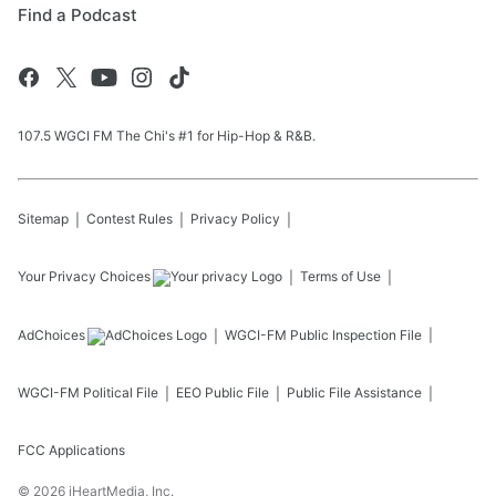
Find a Podcast
107.5 WGCI FM The Chi's #1 for Hip-Hop & R&B.
Sitemap
Contest Rules
Privacy Policy
Your Privacy Choices
Terms of Use
AdChoices
WGCI-FM
Public Inspection File
WGCI-FM
Political File
EEO Public File
Public File Assistance
FCC Applications
©
2026
iHeartMedia, Inc.