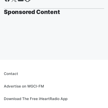
Sponsored Content
Contact
Advertise on WGCI-FM
Download The Free iHeartRadio App