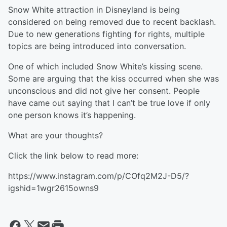
Snow White attraction in Disneyland is being
considered on being removed due to recent backlash.
Due to new generations fighting for rights, multiple
topics are being introduced into conversation.
One of which included Snow White’s kissing scene.
Some are arguing that the kiss occurred when she was
unconscious and did not give her consent. People
have came out saying that I can’t be true love if only
one person knows it’s happening.
What are your thoughts?
Click the link below to read more:
https://www.instagram.com/p/COfq2M2J-D5/?
igshid=1wgr2615owns9