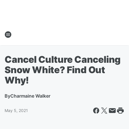
Cancel Culture Canceling
Snow White? Find Out
Why!
By
Charmaine Walker
May 5, 2021