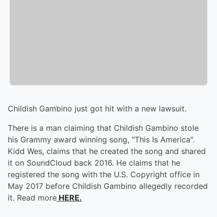
Childish Gambino just got hit with a new lawsuit.
There is a man claiming that Childish Gambino stole
his Grammy award winning song, "This Is America".
Kidd Wes, claims that he created the song and shared
it on SoundCloud back 2016. He claims that he
registered the song with the U.S. Copyright office in
May 2017 before Childish Gambino allegedly recorded
it. Read more
HERE.