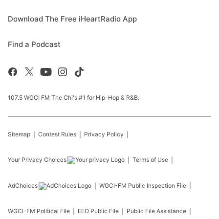
Download The Free iHeartRadio App
Find a Podcast
107.5 WGCI FM The Chi's #1 for Hip-Hop & R&B.
Sitemap
Contest Rules
Privacy Policy
Your Privacy Choices
Terms of Use
AdChoices
WGCI-FM
Public Inspection File
WGCI-FM
Political File
EEO Public File
Public File Assistance