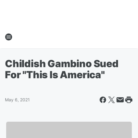
Childish Gambino Sued
For "This Is America"
May 6, 2021