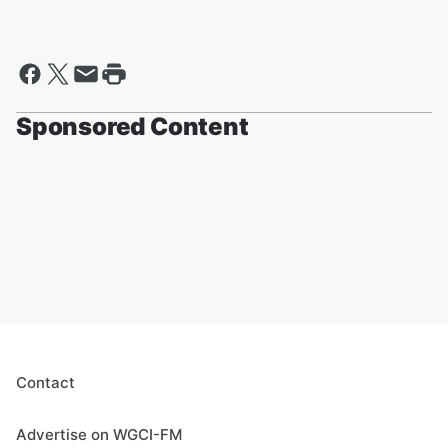
Sponsored Content
Contact
Advertise on WGCI-FM