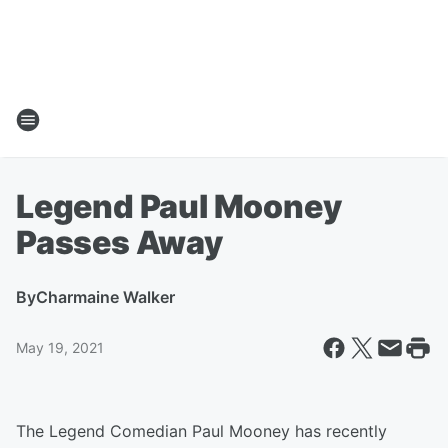
Legend Paul Mooney
Passes Away
By
Charmaine Walker
May 19, 2021
The Legend Comedian Paul Mooney has recently