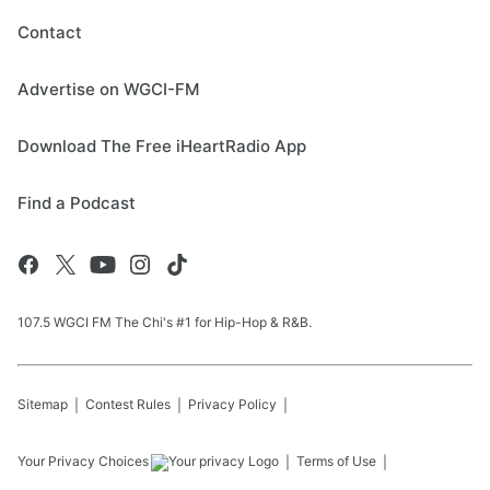
Contact
Advertise on WGCI-FM
Download The Free iHeartRadio App
Find a Podcast
107.5 WGCI FM The Chi's #1 for Hip-Hop & R&B.
Sitemap
Contest Rules
Privacy Policy
Your Privacy Choices
Terms of Use