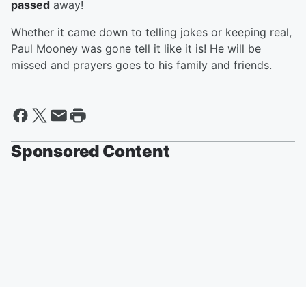
passed
away!
Whether it came down to telling jokes or keeping real,
Paul Mooney was gone tell it like it is! He will be
missed and prayers goes to his family and friends.
Sponsored Content