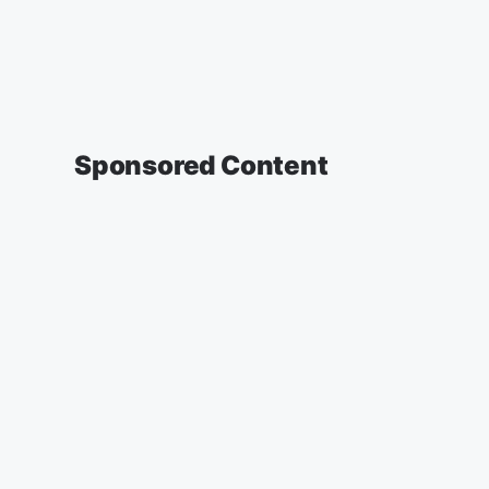
Sponsored Content