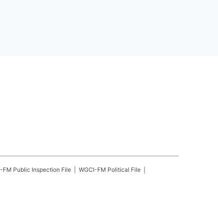
-FM
Public Inspection File
WGCI-FM
Political File