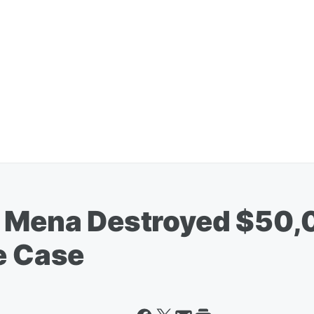
a Mena Destroyed $50,
e Case