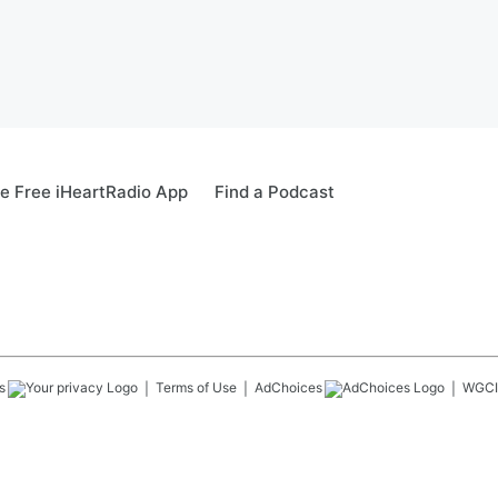
e Free iHeartRadio App
Find a Podcast
s
Terms of Use
AdChoices
WGCI