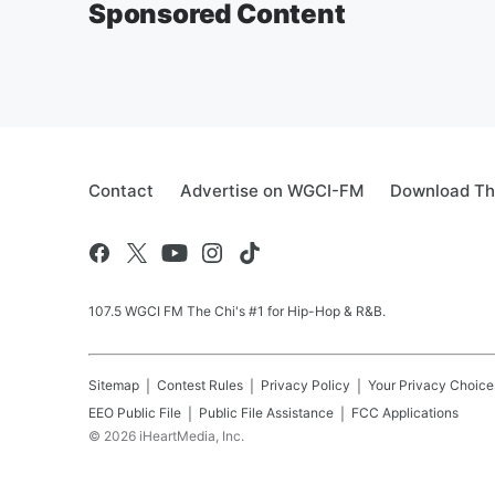
Sponsored Content
Contact
Advertise on WGCI-FM
Download Th
107.5 WGCI FM The Chi's #1 for Hip-Hop & R&B.
Sitemap
Contest Rules
Privacy Policy
Your Privacy Choice
EEO Public File
Public File Assistance
FCC Applications
©
2026
iHeartMedia, Inc.