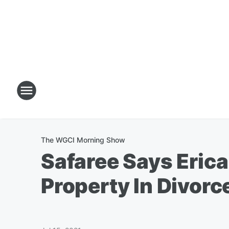
The WGCI Morning Show
Safaree Says Eric
Property In Divorc