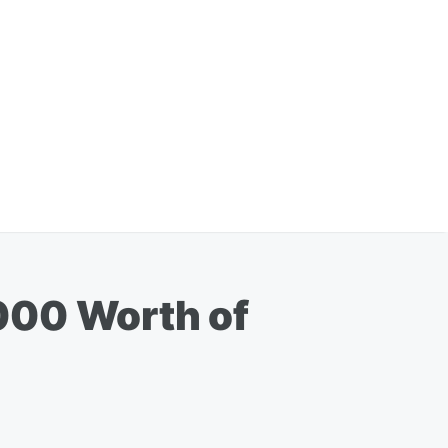
000 Worth of