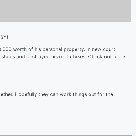
SSY!
,000 worth of his personal property. In new court
s shoes and destroyed his motorbikes. Check out more
ether. Hopefully they can work things out for the