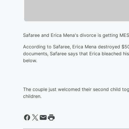
Safaree and Erica Mena's divorce is getting ME
According to Safaree, Erica Mena destroyed $50
documents, Safaree says that Erica bleached hi
below.
The couple just welcomed their second child tog
children.