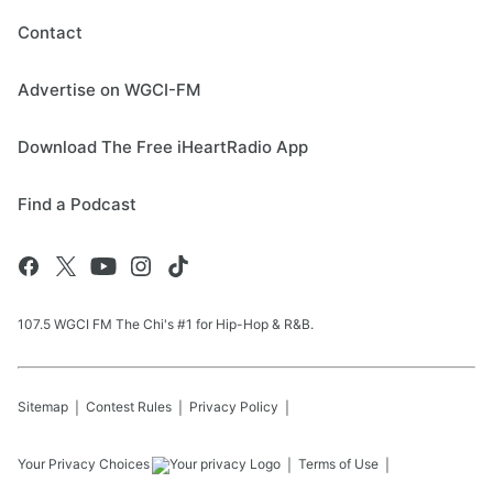
Contact
Advertise on WGCI-FM
Download The Free iHeartRadio App
Find a Podcast
107.5 WGCI FM The Chi's #1 for Hip-Hop & R&B.
Sitemap
Contest Rules
Privacy Policy
Your Privacy Choices
Terms of Use