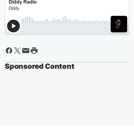
Sponsored Content