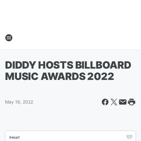
DIDDY HOSTS BILLBOARD
MUSIC AWARDS 2022
May 16, 2022